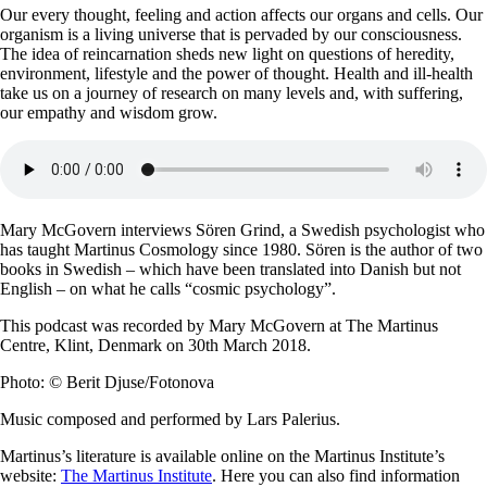
Our every thought, feeling and action affects our organs and cells. Our
organism is a living universe that is pervaded by our consciousness.
The idea of reincarnation sheds new light on questions of heredity,
environment, lifestyle and the power of thought. Health and ill-health
take us on a journey of research on many levels and, with suffering,
our empathy and wisdom grow.
Mary McGovern interviews Sören Grind, a Swedish psychologist who
has taught Martinus Cosmology since 1980. Sören is the author of two
books in Swedish – which have been translated into Danish but not
English – on what he calls “cosmic psychology”.
This podcast was recorded by Mary McGovern at The Martinus
Centre, Klint, Denmark on 30th March 2018.
Photo: © Berit Djuse/Fotonova
Music composed and performed by Lars Palerius.
Martinus’s literature is available online on the Martinus Institute’s
website:
The Martinus Institute
. Here you can also find information