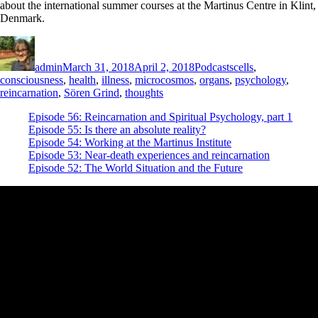
about the international summer courses at the Martinus Centre in Klint,
Denmark.
Author
Posted
Categories
Tags
on
admin
March 31, 2018
April 2, 2018
Podcasts
cells
,
consciousness
,
health
,
illness
,
microcosmos
,
organs
,
psychology
,
reincarnation
,
Sören Grind
,
thoughts
Episode 56: Reincarnation and Spiritual Psychology, part 1
Episode 55: Is there an absolute reality?
Episode 54: Working at the Martinus Institute
Episode 53: Near-death experiences and reincarnation
Episode 52: The World Situation and the Future