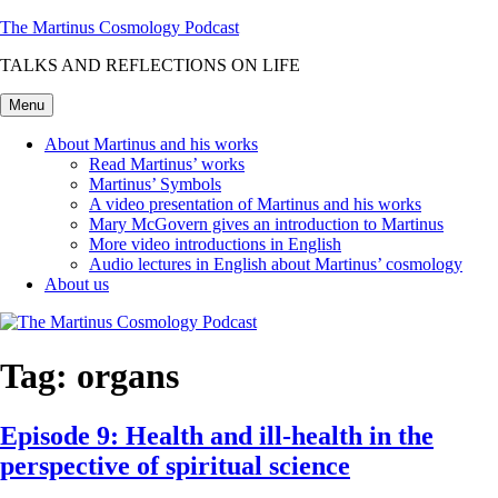
Skip
The Martinus Cosmology Podcast
to
TALKS AND REFLECTIONS ON LIFE
content
Menu
About Martinus and his works
Read Martinus’ works
Martinus’ Symbols
A video presentation of Martinus and his works
Mary McGovern gives an introduction to Martinus
More video introductions in English
Audio lectures in English about Martinus’ cosmology
About us
Tag:
organs
Episode 9: Health and ill-health in the
perspective of spiritual science