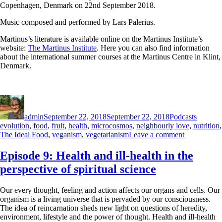
Copenhagen, Denmark on 22nd September 2018.
Music composed and performed by Lars Palerius.
Martinus’s literature is available online on the Martinus Institute’s
website:
The Martinus Institute
. Here you can also find information
about the international summer courses at the Martinus Centre in Klint,
Denmark.
Author
Posted
Categories
Tags
on
admin
September 22, 2018
September 22, 2018
Podcasts
evolution
,
food
,
fruit
,
health
,
microcosmos
,
neighbourly love
,
nutrition
,
on
The Ideal Food
,
veganism
,
vegetarianism
Leave a comment
Episode
17:
Episode 9: Health and ill-health in the
The
perspective of spiritual science
Ideal
Food
Our every thought, feeling and action affects our organs and cells. Our
organism is a living universe that is pervaded by our consciousness.
The idea of reincarnation sheds new light on questions of heredity,
environment, lifestyle and the power of thought. Health and ill-health