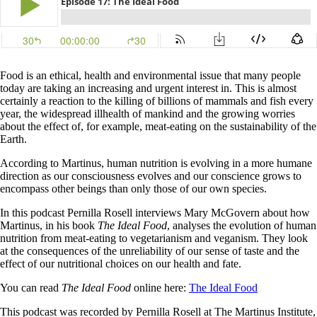
Food is an ethical, health and environmental issue that many people
today are taking an increasing and urgent interest in. This is almost
certainly a reaction to the killing of billions of mammals and fish every
year, the widespread illhealth of mankind and the growing worries
about the effect of, for example, meat-eating on the sustainability of the
Earth.
According to Martinus, human nutrition is evolving in a more humane
direction as our consciousness evolves and our conscience grows to
encompass other beings than only those of our own species.
In this podcast Pernilla Rosell interviews Mary McGovern about how
Martinus, in his book
The Ideal Food
, analyses the evolution of human
nutrition from meat-eating to vegetarianism and veganism. They look
at the consequences of the unreliability of our sense of taste and the
effect of our nutritional choices on our health and fate.
You can read
The Ideal Food
online here:
The Ideal Food
This podcast was recorded by Pernilla Rosell at The Martinus Institute,