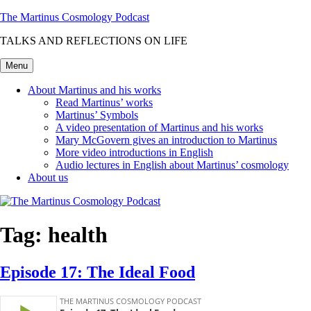
Skip
The Martinus Cosmology Podcast
to
TALKS AND REFLECTIONS ON LIFE
content
Menu
About Martinus and his works
Read Martinus’ works
Martinus’ Symbols
A video presentation of Martinus and his works
Mary McGovern gives an introduction to Martinus
More video introductions in English
Audio lectures in English about Martinus’ cosmology
About us
Tag:
health
Episode 17: The Ideal Food