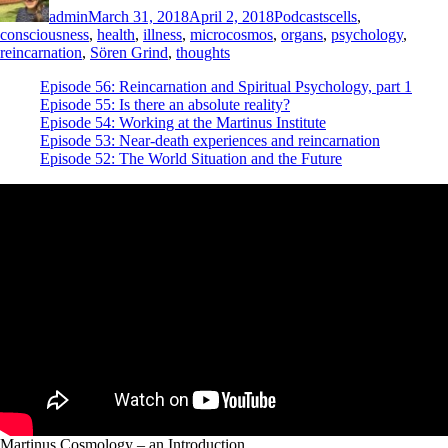
admin
March 31, 2018
April 2, 2018
Podcasts
cells
,
consciousness
,
health
,
illness
,
microcosmos
,
organs
,
psychology
,
reincarnation
,
Sören Grind
,
thoughts
Episode 56: Reincarnation and Spiritual Psychology, part 1
Episode 55: Is there an absolute reality?
Episode 54: Working at the Martinus Institute
Episode 53: Near-death experiences and reincarnation
Episode 52: The World Situation and the Future
Martinus Cosmology – an Introduction