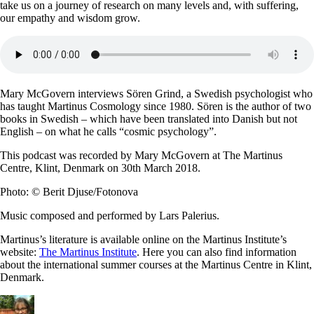
take us on a journey of research on many levels and, with suffering,
our empathy and wisdom grow.
Mary McGovern interviews Sören Grind, a Swedish psychologist who
has taught Martinus Cosmology since 1980. Sören is the author of two
books in Swedish – which have been translated into Danish but not
English – on what he calls “cosmic psychology”.
This podcast was recorded by Mary McGovern at The Martinus
Centre, Klint, Denmark on 30th March 2018.
Photo: © Berit Djuse/Fotonova
Music composed and performed by Lars Palerius.
Martinus’s literature is available online on the Martinus Institute’s
website:
The Martinus Institute
. Here you can also find information
about the international summer courses at the Martinus Centre in Klint,
Denmark.
Author
Posted
Categories
Tags
on