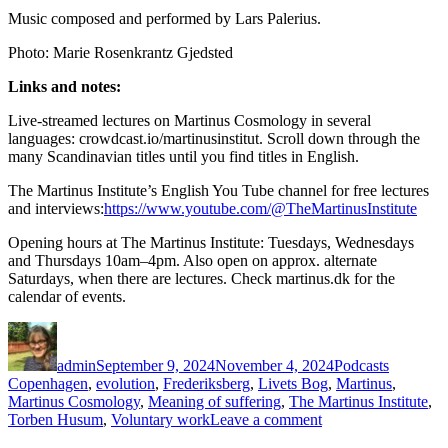
Music composed and performed by Lars Palerius.
Photo: Marie Rosenkrantz Gjedsted
Links and notes:
Live-streamed lectures on Martinus Cosmology in several
languages: crowdcast.io/martinusinstitut. Scroll down through the
many Scandinavian titles until you find titles in English.
The Martinus Institute’s English You Tube channel for free lectures
and interviews:
https://www.youtube.com/@TheMartinusInstitute
Opening hours at The Martinus Institute: Tuesdays, Wednesdays
and Thursdays 10am–4pm. Also open on approx. alternate
Saturdays, when there are lectures. Check martinus.dk for the
calendar of events.
Author
Posted
Categories
Tags
on
admin
September 9, 2024
November 4, 2024
Podcasts
Copenhagen
,
evolution
,
Frederiksberg
,
Livets Bog
,
Martinus
,
Martinus Cosmology
,
Meaning of suffering
,
The Martinus Institute
,
on
Torben Husum
,
Voluntary work
Leave a comment
Episode