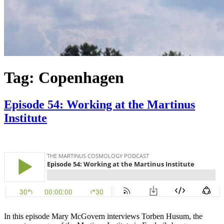
Tag:
Copenhagen
Episode 54: Working at the Martinus
Institute
In this episode Mary McGovern interviews Torben Husum, the