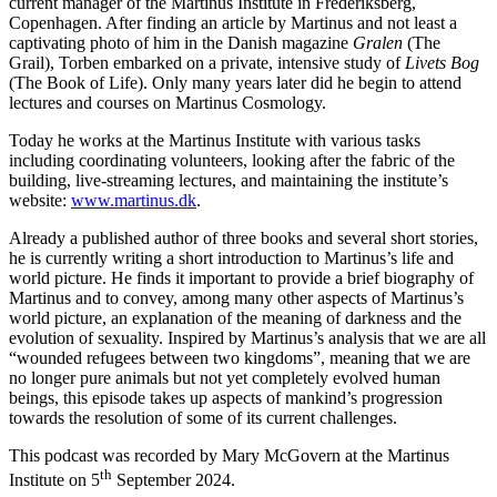
current manager of the Martinus Institute in Frederiksberg,
Copenhagen. After finding an article by Martinus and not least a
captivating photo of him in the Danish magazine
Gralen
(The
Grail), Torben embarked on a private, intensive study of
Livets Bog
(The Book of Life). Only many years later did he begin to attend
lectures and courses on Martinus Cosmology.
Today he works at the Martinus Institute with various tasks
including coordinating volunteers, looking after the fabric of the
building, live-streaming lectures, and maintaining the institute’s
website:
www.martinus.dk
.
Already a published author of three books and several short stories,
he is currently writing a short introduction to Martinus’s life and
world picture. He finds it important to provide a brief biography of
Martinus and to convey, among many other aspects of Martinus’s
world picture, an explanation of the meaning of darkness and the
evolution of sexuality. Inspired by Martinus’s analysis that we are all
“wounded refugees between two kingdoms”, meaning that we are
no longer pure animals but not yet completely evolved human
beings, this episode takes up aspects of mankind’s progression
towards the resolution of some of its current challenges.
This podcast was recorded by Mary McGovern at the Martinus
th
Institute on 5
September 2024.