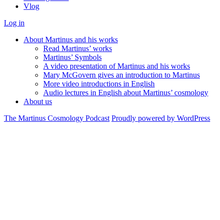
Vlog
Log in
About Martinus and his works
Read Martinus’ works
Martinus’ Symbols
A video presentation of Martinus and his works
Mary McGovern gives an introduction to Martinus
More video introductions in English
Audio lectures in English about Martinus’ cosmology
About us
The Martinus Cosmology Podcast
Proudly powered by WordPress