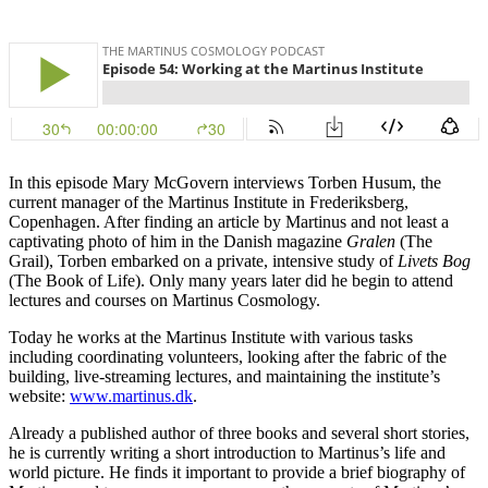
In this episode Mary McGovern interviews Torben Husum, the
current manager of the Martinus Institute in Frederiksberg,
Copenhagen. After finding an article by Martinus and not least a
captivating photo of him in the Danish magazine
Gralen
(The
Grail), Torben embarked on a private, intensive study of
Livets Bog
(The Book of Life). Only many years later did he begin to attend
lectures and courses on Martinus Cosmology.
Today he works at the Martinus Institute with various tasks
including coordinating volunteers, looking after the fabric of the
building, live-streaming lectures, and maintaining the institute’s
website:
www.martinus.dk
.
Already a published author of three books and several short stories,
he is currently writing a short introduction to Martinus’s life and
world picture. He finds it important to provide a brief biography of