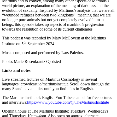
Martinus and to convey, among many other aspects of Martinus’s
world picture, an explanation of the meaning of darkness and the
evolution of sexuality. Inspired by Martinus’s analysis that we are all
“wounded refugees between two kingdoms”, meaning that we are
no longer pure animals but not yet completely evolved human
beings, this episode takes up aspects of mankind’s progression
towards the resolution of some of its current challenges.
This podcast was recorded by Mary McGovern at the Martinus
th
Institute on 5
September 2024.
Music composed and performed by Lars Palerius.
Photo: Marie Rosenkrantz Gjedsted
Links and notes:
Live-streamed lectures on Martinus Cosmology in several
languages: crowdcast.io/martinusinstitut. Scroll down through the
many Scandinavian titles until you find titles in English.
The Martinus Institute’s English You Tube channel for free lectures
and interviews:
https://www.youtube.com/@TheMartinusInstitute
Opening hours at The Martinus Institute: Tuesdays, Wednesdays
and Thursdays 10am–4pm. Also open on approx. alternate