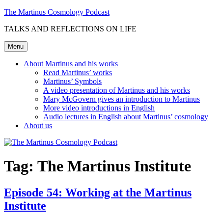
Skip
The Martinus Cosmology Podcast
to
TALKS AND REFLECTIONS ON LIFE
content
Menu
About Martinus and his works
Read Martinus’ works
Martinus’ Symbols
A video presentation of Martinus and his works
Mary McGovern gives an introduction to Martinus
More video introductions in English
Audio lectures in English about Martinus’ cosmology
About us
Tag:
The Martinus Institute
Episode 54: Working at the Martinus
Institute