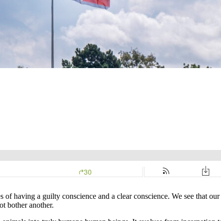
f having a guilty conscience and a clear conscience. We see that our 
ot bother another.