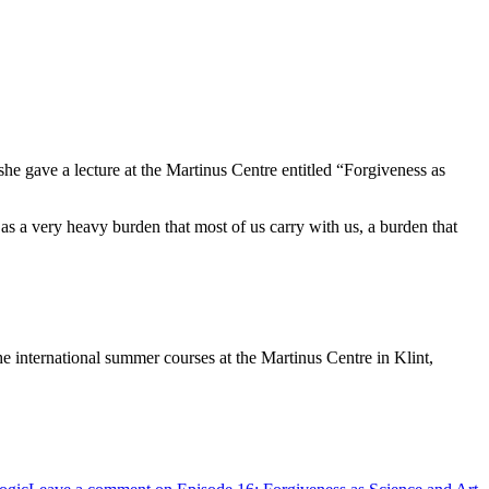
he gave a lecture at the Martinus Centre entitled “Forgiveness as
s as a very heavy burden that most of us carry with us, a burden that
he international summer courses at the Martinus Centre in Klint,