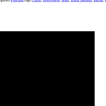
egories
Podcasts
Tags
Christ
,
forgiveness
,
heart
,
Karin Jansson
,
karma
,