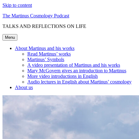
Skip to content
The Martinus Cosmology Podcast
TALKS AND REFLECTIONS ON LIFE
Menu
About Martinus and his works
Read Martinus’ works
Martinus’ Symbols
A video presentation of Martinus and his works
Mary McGovern gives an introduction to Martinus
More video introductions in English
Audio lectures in English about Martinus’ cosmology
About us