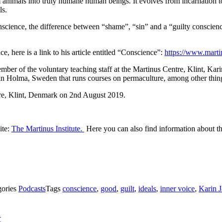
m animals into truly humane human beings. It evolves from incarnation to
ls.
cience, the difference between “shame”, “sin” and a “guilty conscience
, here is a link to his article entitled “Conscience”:
https://www.marti
r of the voluntary teaching staff at the Martinus Centre, Klint, Karin J
 in Holma, Sweden that runs courses on permaculture, among other thin
e, Klint, Denmark on 2nd August 2019.
ite:
The Martinus Institute.
Here you can also find information about th
gories
Podcasts
Tags
conscience
,
good
,
guilt
,
ideals
,
inner voice
,
Karin 
t