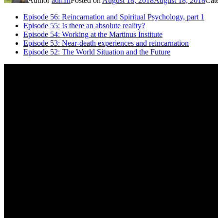
Author
admin
Posted on
August 18, 2018
August 18, 2018
Cat
Episode 56: Reincarnation and Spiritual Psychology, part 1
Episode 55: Is there an absolute reality?
Episode 54: Working at the Martinus Institute
Episode 53: Near-death experiences and reincarnation
Episode 52: The World Situation and the Future