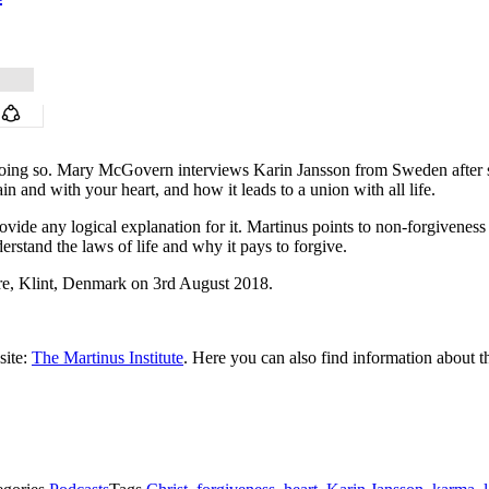
r doing so. Mary McGovern interviews Karin Jansson from Sweden after s
n and with your heart, and how it leads to a union with all life.
provide any logical explanation for it. Martinus points to non-forgivenes
derstand the laws of life and why it pays to forgive.
e, Klint, Denmark on 3rd August 2018.
site:
The Martinus Institute
. Here you can also find information about t