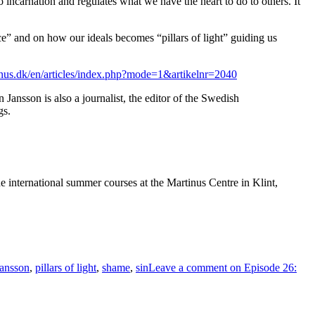
 incarnation and regulates what we have the heart to do to others. It
” and on how our ideals becomes “pillars of light” guiding us
nus.dk/en/articles/index.php?mode=1&artikelnr=2040
ansson is also a journalist, the editor of the Swedish
gs.
e international summer courses at the Martinus Centre in Klint,
Jansson
,
pillars of light
,
shame
,
sin
Leave a comment
on Episode 26: