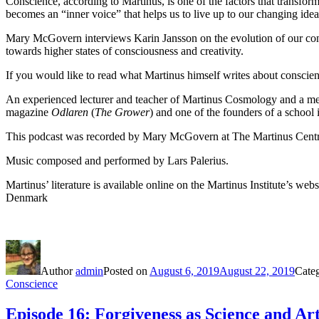
Conscience, according to Martinus, is one of the factors that transfor
becomes an “inner voice” that helps us to live up to our changing idea
Mary McGovern interviews Karin Jansson on the evolution of our cons
towards higher states of consciousness and creativity.
If you would like to read what Martinus himself writes about conscience
An experienced lecturer and teacher of Martinus Cosmology and a membe
magazine
Odlaren
(
The Grower
) and one of the founders of a school
This podcast was recorded by Mary McGovern at The Martinus Centr
Music composed and performed by Lars Palerius.
Martinus’ literature is available online on the Martinus Institute’s webs
Denmark
Author
admin
Posted on
August 6, 2019
August 22, 2019
Cate
Conscience
Episode 16: Forgiveness as Science and Ar