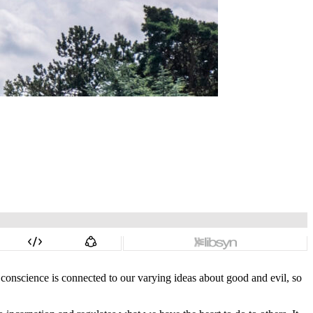
conscience is connected to our varying ideas about good and evil, so