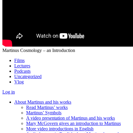
Martinus Cosmology – an Introduction
Films
Lectures
Podcasts
Uncategorized
Vlog
Log in
About Martinus and his works
Read Martinus’ works
Martinus’ Symbols
A video presentation of Martinus and his works
Mary McGovern gives an introduction to Martinus
More video introductions in English