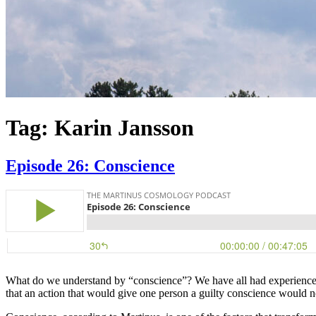
Tag:
Karin Jansson
Episode 26: Conscience
What do we understand by “conscience”? We have all had experiences o
that an action that would give one person a guilty conscience would n