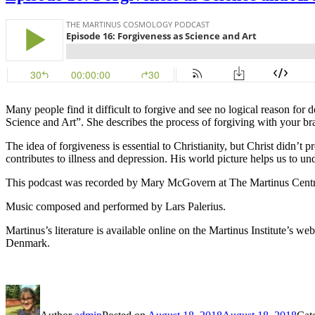
Many people find it difficult to forgive and see no logical reason fo
Science and Art”. She describes the process of forgiving with your brai
The idea of forgiveness is essential to Christianity, but Christ didn’t 
contributes to illness and depression. His world picture helps us to un
This podcast was recorded by Mary McGovern at The Martinus Centr
Music composed and performed by Lars Palerius.
Martinus’s literature is available online on the Martinus Institute’s web
Denmark.